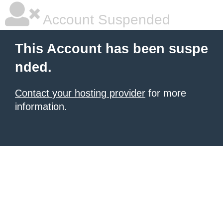
Account Suspended
This Account has been suspe
nded.
Contact your hosting provider
for more
information.