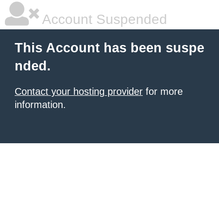
Account Suspended
This Account has been suspe
nded.
Contact your hosting provider
for more
information.